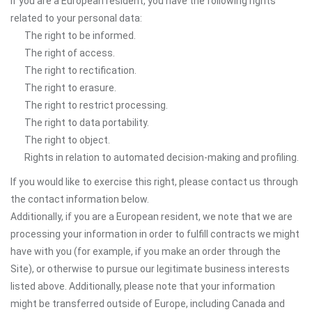
If you are a European resident, you have the following rights
related to your personal data:
The right to be informed.
The right of access.
The right to rectification.
The right to erasure.
The right to restrict processing.
The right to data portability.
The right to object.
Rights in relation to automated decision-making and profiling.
If you would like to exercise this right, please contact us through
the contact information below.
Additionally, if you are a European resident, we note that we are
processing your information in order to fulfill contracts we might
have with you (for example, if you make an order through the
Site), or otherwise to pursue our legitimate business interests
listed above. Additionally, please note that your information
might be transferred outside of Europe, including Canada and