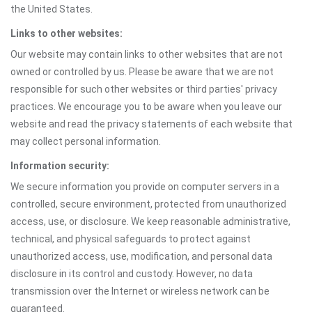
the United States.
Links to other websites:
Our website may contain links to other websites that are not
owned or controlled by us. Please be aware that we are not
responsible for such other websites or third parties' privacy
practices. We encourage you to be aware when you leave our
website and read the privacy statements of each website that
may collect personal information.
Information security:
We secure information you provide on computer servers in a
controlled, secure environment, protected from unauthorized
access, use, or disclosure. We keep reasonable administrative,
technical, and physical safeguards to protect against
unauthorized access, use, modification, and personal data
disclosure in its control and custody. However, no data
transmission over the Internet or wireless network can be
guaranteed.