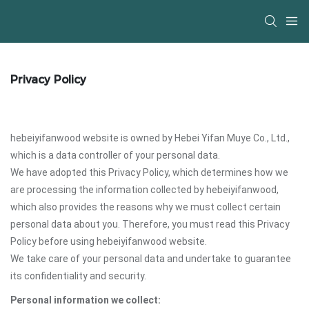
Privacy Policy
hebeiyifanwood website is owned by Hebei Yifan Muye Co., Ltd.,
which is a data controller of your personal data.
We have adopted this Privacy Policy, which determines how we
are processing the information collected by hebeiyifanwood,
which also provides the reasons why we must collect certain
personal data about you. Therefore, you must read this Privacy
Policy before using hebeiyifanwood website.
We take care of your personal data and undertake to guarantee
its confidentiality and security.
Personal information we collect: