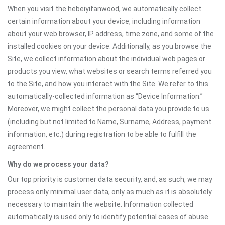
When you visit the hebeiyifanwood, we automatically collect
certain information about your device, including information
about your web browser, IP address, time zone, and some of the
installed cookies on your device. Additionally, as you browse the
Site, we collect information about the individual web pages or
products you view, what websites or search terms referred you
to the Site, and how you interact with the Site. We refer to this
automatically-collected information as “Device Information.”
Moreover, we might collect the personal data you provide to us
(including but not limited to Name, Surname, Address, payment
information, etc.) during registration to be able to fulfill the
agreement.
Why do we process your data?
Our top priority is customer data security, and, as such, we may
process only minimal user data, only as much as it is absolutely
necessary to maintain the website. Information collected
automatically is used only to identify potential cases of abuse