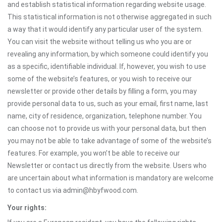
and establish statistical information regarding website usage.
This statistical information is not otherwise aggregated in such
a way that it would identify any particular user of the system.
You can visit the website without telling us who you are or
revealing any information, by which someone could identify you
as a specific, identifiable individual. If, however, you wish to use
some of the website’s features, or you wish to receive our
newsletter or provide other details by filling a form, you may
provide personal data to us, such as your email, first name, last
name, city of residence, organization, telephone number. You
can choose not to provide us with your personal data, but then
you may not be able to take advantage of some of the website’s
features. For example, you won’t be able to receive our
Newsletter or contact us directly from the website. Users who
are uncertain about what information is mandatory are welcome
to contact us via admin@hbyfwood.com.
Your rights: