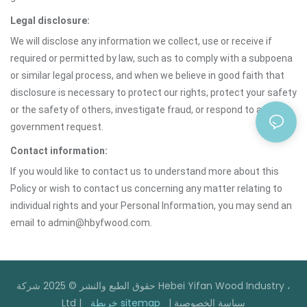
Legal disclosure:
We will disclose any information we collect, use or receive if
required or permitted by law, such as to comply with a subpoena
or similar legal process, and when we believe in good faith that
disclosure is necessary to protect our rights, protect your safety
or the safety of others, investigate fraud, or respond to a
government request.
Contact information:
If you would like to contact us to understand more about this
Policy or wish to contact us concerning any matter relating to
individual rights and your Personal Information, you may send an
email to admin@hbyfwood.com.
حقوق الطبع والنشر © 2025 شركة Hebei Yifan Wood Industry ،
Ltd |
خريطة sitemap
|
سياسة الخصوصية