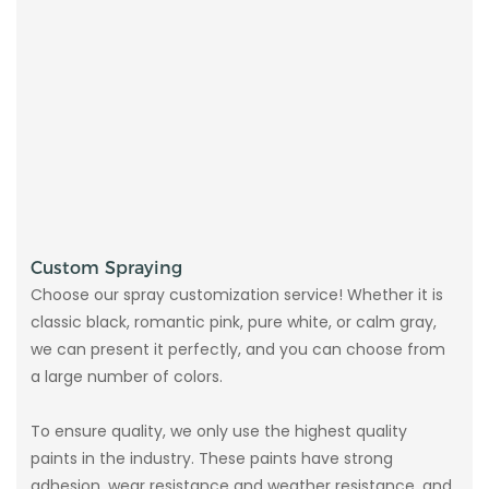
Custom Spraying
Choose our spray customization service! Whether it is
classic black, romantic pink, pure white, or calm gray,
we can present it perfectly, and you can choose from
a large number of colors.
To ensure quality, we only use the highest quality
paints in the industry. These paints have strong
adhesion, wear resistance and weather resistance, and