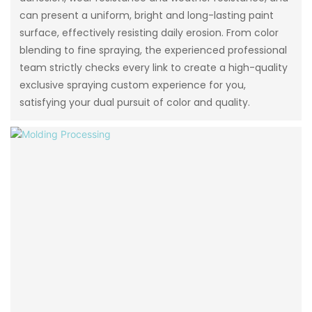
can present a uniform, bright and long-lasting paint
surface, effectively resisting daily erosion. From color
blending to fine spraying, the experienced professional
team strictly checks every link to create a high-quality
exclusive spraying custom experience for you,
satisfying your dual pursuit of color and quality.