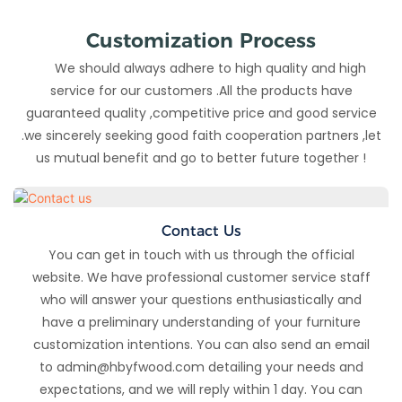
Customization Process
We should always adhere to high quality and high
service for our customers .All the products have
guaranteed quality ,competitive price and good service
.we sincerely seeking good faith cooperation partners ,let
us mutual benefit and go to better future together !
Contact Us
You can get in touch with us through the official
website. We have professional customer service staff
who will answer your questions enthusiastically and
have a preliminary understanding of your furniture
customization intentions. You can also send an email
to admin@hbyfwood.com detailing your needs and
expectations, and we will reply within 1 day. You can