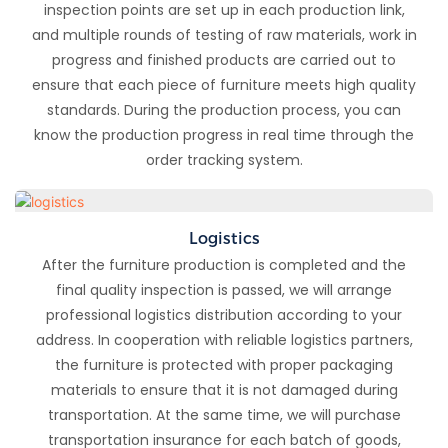
inspection points are set up in each production link,
and multiple rounds of testing of raw materials, work in
progress and finished products are carried out to
ensure that each piece of furniture meets high quality
standards. During the production process, you can
know the production progress in real time through the
order tracking system.
Logistics
After the furniture production is completed and the
final quality inspection is passed, we will arrange
professional logistics distribution according to your
address. In cooperation with reliable logistics partners,
the furniture is protected with proper packaging
materials to ensure that it is not damaged during
transportation. At the same time, we will purchase
transportation insurance for each batch of goods,