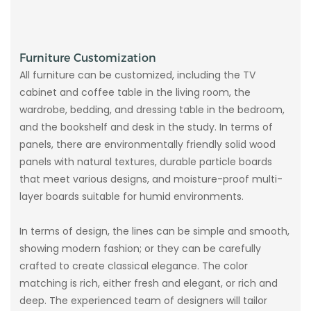
Furniture Customization
All furniture can be customized, including the TV
cabinet and coffee table in the living room, the
wardrobe, bedding, and dressing table in the bedroom,
and the bookshelf and desk in the study. In terms of
panels, there are environmentally friendly solid wood
panels with natural textures, durable particle boards
that meet various designs, and moisture-proof multi-
layer boards suitable for humid environments.
In terms of design, the lines can be simple and smooth,
showing modern fashion; or they can be carefully
crafted to create classical elegance. The color
matching is rich, either fresh and elegant, or rich and
deep. The experienced team of designers will tailor