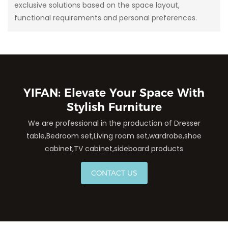
exclusive solutions based on the space layout,
functional requirements and personal preferences.
YIFAN: Elevate Your Space With
Stylish Furniture
We are professional in the production of Dresser
table,Bedroom set,Living room set,wardrobe,shoe
cabinet,TV cabinet,sideboard products
CONTACT US