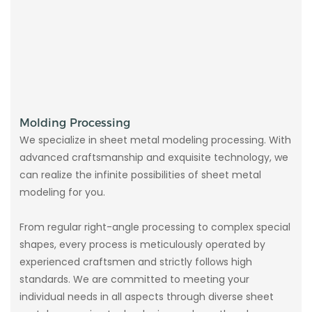
Molding Processing
We specialize in sheet metal modeling processing. With
advanced craftsmanship and exquisite technology, we
can realize the infinite possibilities of sheet metal
modeling for you.
From regular right-angle processing to complex special
shapes, every process is meticulously operated by
experienced craftsmen and strictly follows high
standards. We are committed to meeting your
individual needs in all aspects through diverse sheet