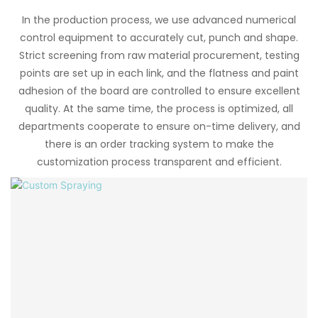
In the production process, we use advanced numerical
control equipment to accurately cut, punch and shape.
Strict screening from raw material procurement, testing
points are set up in each link, and the flatness and paint
adhesion of the board are controlled to ensure excellent
quality. At the same time, the process is optimized, all
departments cooperate to ensure on-time delivery, and
there is an order tracking system to make the
customization process transparent and efficient.