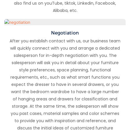
also find us on youTube, tiktok, Linkedin, Facebook,
Alibaba, etc.
Negotiation
After you establish contact with us, our business team
will quickly connect with you and arrange a dedicated
salesperson for in-depth negotiation with you. The
salesperson will ask you in detail about your furniture
style preferences, space planning, functional
requirements, etc., such as what smart functions you
expect the dresser to have in several drawers, or you
want the bedroom wardrobe to have a large number
of hanging areas and drawers for classification and
storage. At the same time, the salesperson will show
you past cases, material samples and color schemes
to provide you with inspiration and reference, and
discuss the initial ideas of customized furniture