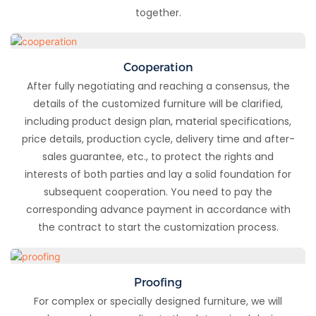
together.
Cooperation
After fully negotiating and reaching a consensus, the
details of the customized furniture will be clarified,
including product design plan, material specifications,
price details, production cycle, delivery time and after-
sales guarantee, etc., to protect the rights and
interests of both parties and lay a solid foundation for
subsequent cooperation. You need to pay the
corresponding advance payment in accordance with
the contract to start the customization process.
Proofing
For complex or specially designed furniture, we will