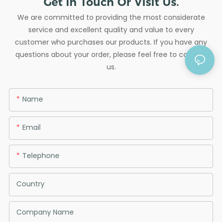
Get In Touch Or Visit Us.
We are committed to providing the most considerate
service and excellent quality and value to every
customer who purchases our products. If you have any
questions about your order, please feel free to contact
us.
Name
Email
Telephone
Country
Company Name