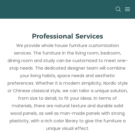
Professional Services
We provide whole house furniture customization
services. The furniture in the living room, bedroom,
dining room and study can be customized to meet one-
stop needs. The dedicated designer team will combine
your living habits, space needs and aesthetic
preferences. Whether it is modern simplicity, Nordic style
or Chinese classical style, we can tailor a unique solution,
from size to detail, to fit your ideas. In terms of
materials, there are natural texture and durable solid
wood panels, as well as man-made panels with strong
plasticity, with a rich color library to give the furniture a
unique visual effect.