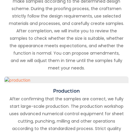
make samples according to the determined design
scheme. During the proofing process, the craftsmen
strictly follow the design requirements, use selected
materials and processes, and carefully create samples.
After completion, we will invite you to review the
samples to check whether the size is suitable, whether
the appearance meets expectations, and whether the
function is normal. You can propose amendments,
and we will adjust them in time until the samples fully
meet your needs.
Production
After confirming that the samples are correct, we fully
start large-scale production. The production workshop
uses advanced numerical control equipment for sheet
cutting, punching, milling and other operations
according to the standardized process. Strict quality