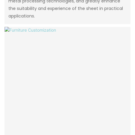
metal processing technologies, and greatly enhance
the suitability and experience of the sheet in practical
applications.