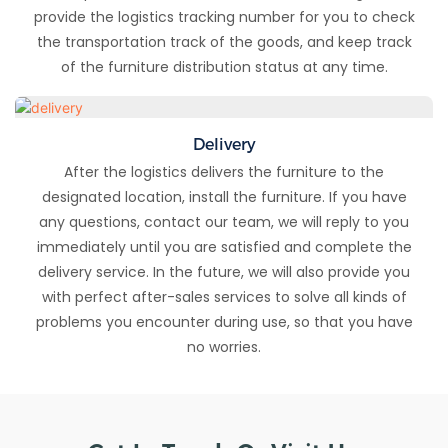
provide the logistics tracking number for you to check
the transportation track of the goods, and keep track
of the furniture distribution status at any time.
Delivery
After the logistics delivers the furniture to the
designated location, install the furniture. If you have
any questions, contact our team, we will reply to you
immediately until you are satisfied and complete the
delivery service. In the future, we will also provide you
with perfect after-sales services to solve all kinds of
problems you encounter during use, so that you have
no worries.