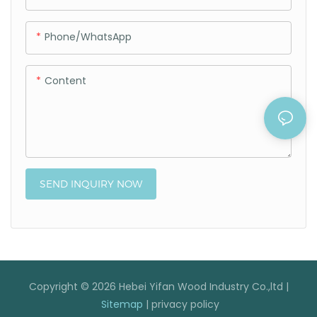
Phone/whatsApp
Content
SEND INQUIRY NOW
Copyright © 2026 Hebei Yifan Wood Industry Co.,ltd |
Sitemap
|
privacy policy