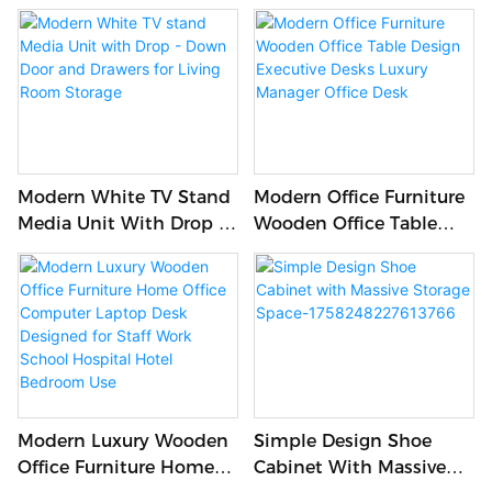
Shoe Rack Cabinet With
Light Luxury TV Cabinet
Storage Drawer For
And Marble Coffee Table
Living Room
Modern White TV Stand
Modern Office Furniture
Media Unit With Drop -
Wooden Office Table
Down Door And Drawers
Design Executive Desks
For Living Room Storage
Luxury Manager Office
Desk
Modern Luxury Wooden
Simple Design Shoe
Office Furniture Home
Cabinet With Massive