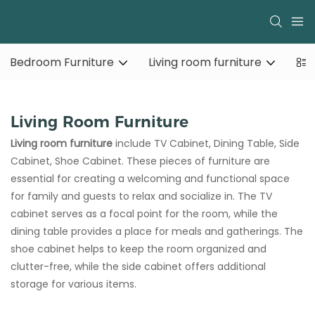
Bedroom Furniture
Living room furniture
Living Room Furniture
Living room furniture
include TV Cabinet, Dining Table, Side
Cabinet, Shoe Cabinet. These pieces of furniture are
essential for creating a welcoming and functional space
for family and guests to relax and socialize in. The TV
cabinet serves as a focal point for the room, while the
dining table provides a place for meals and gatherings. The
shoe cabinet helps to keep the room organized and
clutter-free, while the side cabinet offers additional
storage for various items.