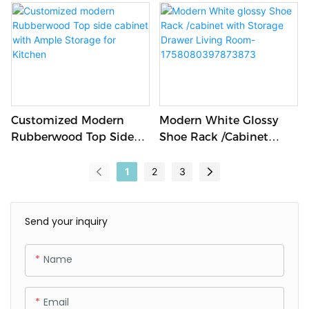
Office Computer Laptop
Storage Space-
Desk Designed For Staff
1758248227613766
Work School Hospital
Hotel Bedroom Use
Customized Modern
Modern White Glossy
Rubberwood Top Side
Shoe Rack /cabinet
Cabinet With Ample
With Storage Drawer
Storage For Kitchen
Living Room-
1
2
3
1758080397873873
Send your inquiry
Name
Email