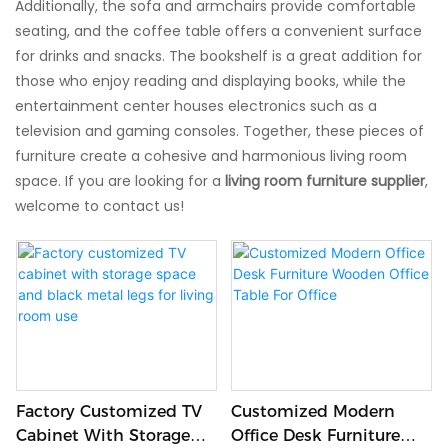
Additionally, the sofa and armchairs provide comfortable
seating, and the coffee table offers a convenient surface
for drinks and snacks. The bookshelf is a great addition for
those who enjoy reading and displaying books, while the
entertainment center houses electronics such as a
television and gaming consoles. Together, these pieces of
furniture create a cohesive and harmonious living room
space. If you are looking for a
living room furniture supplier
,
welcome to contact us!
Factory Customized TV
Customized Modern
Cabinet With Storage
Office Desk Furniture