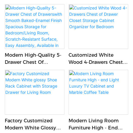
Space And Black Metal
Wooden Office Table For
Legs For Living Room
Office
Use
Modern High-Quality 5-
Customized White
Drawer Chest Of
Wood 4-Drawers Chest
Drawerswith Smooth
Of Drawer Closet Storage
Baked-Enamel Finish
Cabinet Organizer For
Spacious Storage For
Bedroom
Bedroom/Living Room,
Scratch-Resistant
Surface, Easy Assembly,
Available In
White/Gray/Brown
Factory Customized
Modern Living Room
Modern White Glossy
Furniture High - End