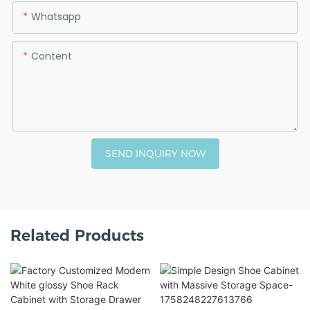
Whatsapp
Content
SEND INQUIRY NOW
Related Products