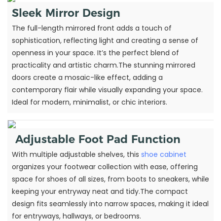
Sleek Mirror Design
The full-length mirrored front adds a touch of
sophistication, reflecting light and creating a sense of
openness in your space. It’s the perfect blend of
practicality and artistic charm.The stunning mirrored
doors create a mosaic-like effect, adding a
contemporary flair while visually expanding your space.
Ideal for modern, minimalist, or chic interiors.
Adjustable Foot Pad Function
With multiple adjustable shelves, this
shoe cabinet
organizes your footwear collection with ease, offering
space for shoes of all sizes, from boots to sneakers, while
keeping your entryway neat and tidy.The compact
design fits seamlessly into narrow spaces, making it ideal
for entryways, hallways, or bedrooms.