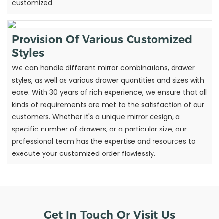
customized
Provision Of Various Customized
Styles
We can handle different mirror combinations, drawer
styles, as well as various drawer quantities and sizes with
ease. With 30 years of rich experience, we ensure that all
kinds of requirements are met to the satisfaction of our
customers. Whether it's a unique mirror design, a
specific number of drawers, or a particular size, our
professional team has the expertise and resources to
execute your customized order flawlessly.
Get In Touch Or Visit Us