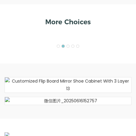
More Choices