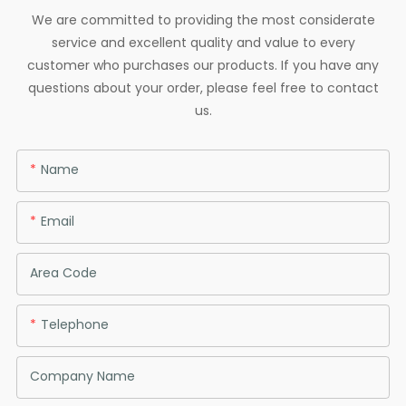
We are committed to providing the most considerate
service and excellent quality and value to every
customer who purchases our products. If you have any
questions about your order, please feel free to contact
us.
Name
Email
Area Code
Telephone
Company Name