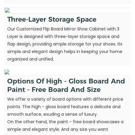
Three-Layer Storage Space
Our Customized Flip Board Mirror Shoe Cabinet with 3
Layer is designed with three-layer storage space and
flap design, providing ample storage for your shoes. Its
simple and elegant design helps in keeping your home
organized and unified.
Options Of High - Gloss Board And
Paint - Free Board And Size
We offer a variety of board options with different price
points. The high - gloss board features a delicate and
smooth surface, exuding a sense of luxury.
On the other hand, the paint - free board showcases a
simple and elegant style. And any size you want