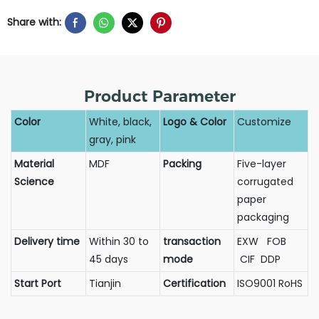
Share with:
Product Parameter
Color
White, black,
Logo & Color
Customize
gray, pink
Material
MDF
Packing
Five-layer
Science
corrugated
paper
packaging
Delivery time
Within 30 to
transaction
EXW FOB
45 days
mode
CIF DDP
Start Port
Tianjin
Certification
ISO9001 RoHS