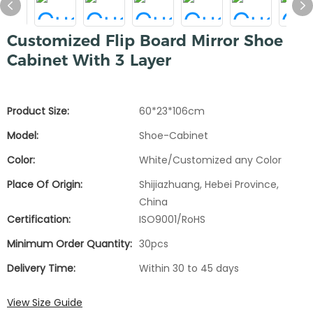
Customized Flip Board Mirror Shoe
Cabinet With 3 Layer
Product Size:
60*23*106cm
Model:
Shoe-Cabinet
Color:
White/Customized any Color
Place Of Origin:
Shijiazhuang, Hebei Province,
China
Certification:
ISO9001/RoHS
Minimum Order Quantity:
30pcs
Delivery Time:
Within 30 to 45 days
View Size Guide