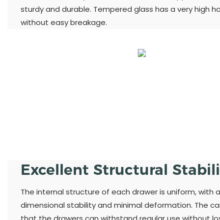
sturdy and durable. Tempered glass has a very high h
without easy breakage.
Excellent Structural Stabil
The internal structure of each drawer is uniform, with 
dimensional stability and minimal deformation. The ca
that the drawers can withstand regular use without losi