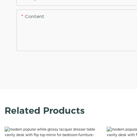
Content
Related Products