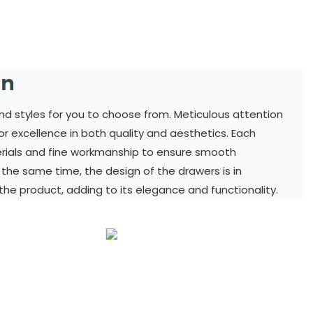
gn
and styles for you to choose from. Meticulous attention
for excellence in both quality and aesthetics. Each
terials and fine workmanship to ensure smooth
t the same time, the design of the drawers is in
he product, adding to its elegance and functionality.