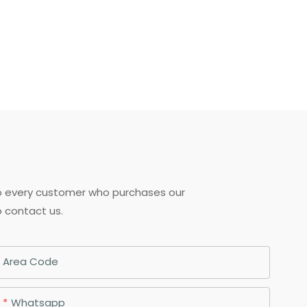
to every customer who purchases our
o contact us.
Area Code
Whatsapp