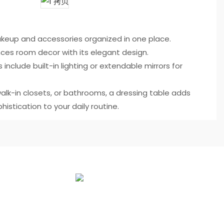
eup and accessories organized in one place.
ces room decor with its elegant design.
 include built-in lighting or extendable mirrors for
alk-in closets, or bathrooms, a dressing table adds
histication to your daily routine.