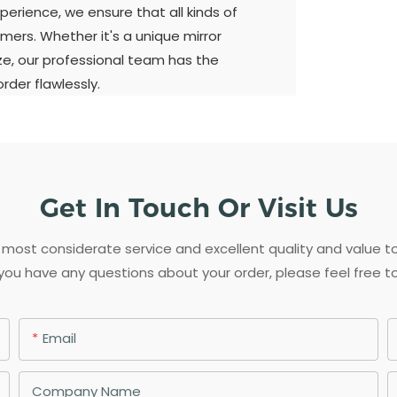
perience, we ensure that all kinds of
mers. Whether it's a unique mirror
ize, our professional team has the
der flawlessly.
Get In Touch Or Visit Us
most considerate service and excellent quality and value 
 you have any questions about your order, please feel free t
Email
Company Name