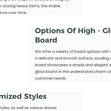
 storing heavy items, the stable
ance over time.
Options Of High - G
Board
We offer a variety of board options with 
a delicate and smooth surface, exuding a 
board showcases a simple and elegant st
gloss board or the understated charm of
customer needs.
omized Styles
yles, as well as various drawer