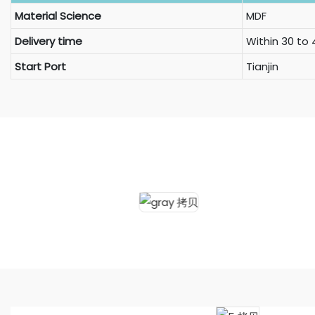
Material Science
MDF
Delivery time
Within 30 to
Start Port
Tianjin