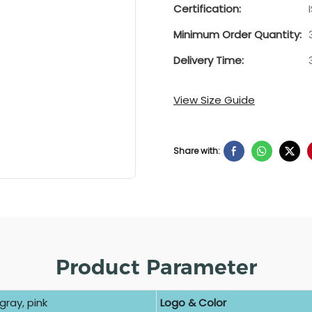
Certification:
Minimum Order Quantity:
Delivery Time:
View Size Guide
Share with:
Product Parameter
gray, pink
Logo & Color