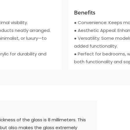
Benefits
mal visibility.
● Convenience: Keeps mak
roducts neatly arranged.
● Aesthetic Appeal: Enhan
inimalist, or luxury—to
● Versatility: Some models
added functionality.
lic for durability and
● Perfect for bedrooms, w
both functionality and sop
kness of the glass is 8 millimeters. This
 but also makes the glass extremely