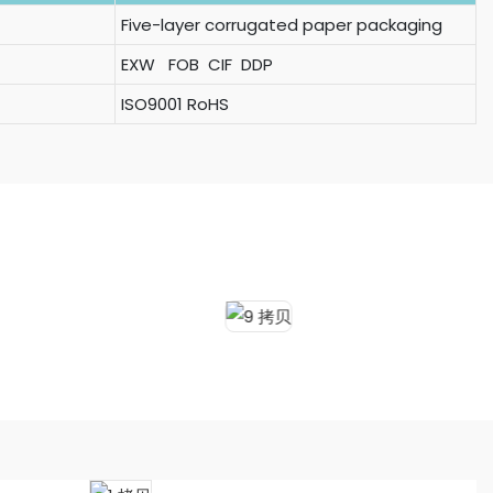
Five-layer corrugated paper packaging
EXW FOB CIF DDP
ISO9001 RoHS