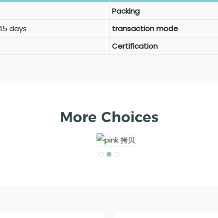
Packing
 45 days
transaction mode
Certification
More Choices