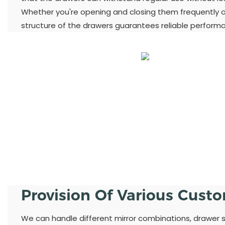
Whether you're opening and closing them frequently or
structure of the drawers guarantees reliable perform
Provision Of Various Cust
We can handle different mirror combinations, drawer st