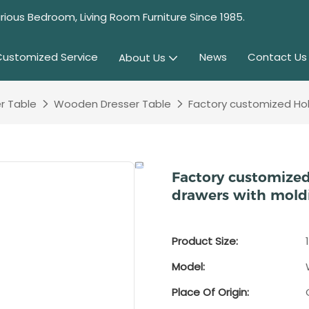
rious Bedroom, Living Room Furniture Since 1985.
Customized Service
News
Contact Us
About Us
r Table
Wooden Dresser Table
Factory customized Holl
Factory customized
drawers with mold
Product Size:
Model:
Place Of Origin: