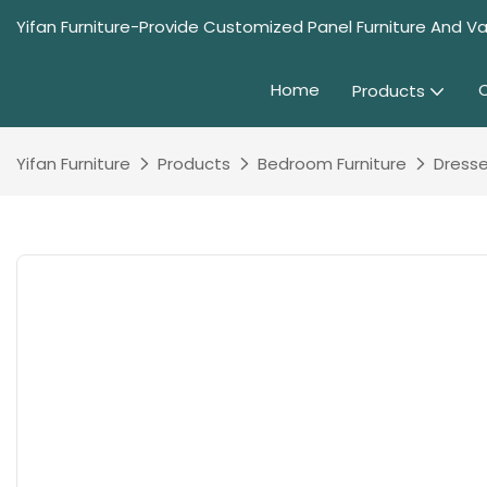
Yifan Furniture-Provide Customized Panel Furniture And Va
Home
Products
Yifan Furniture
Products
Bedroom Furniture
Dresse