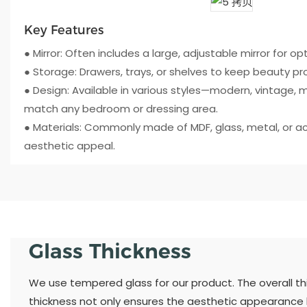
Key Features
● Mirror: Often includes a large, adjustable mirror for opti
● Storage: Drawers, trays, or shelves to keep beauty p
● Design: Available in various styles—modern, vintage, m
match any bedroom or dressing area.
● Materials: Commonly made of MDF, glass, metal, or acry
aesthetic appeal.
Glass Thickness
We use tempered glass for our product. The overall thic
thickness not only ensures the aesthetic appearance