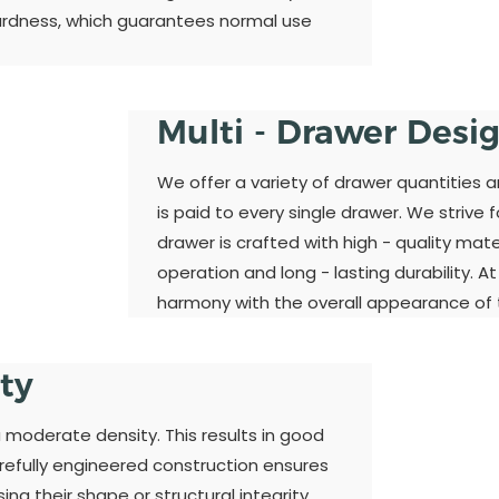
ardness, which guarantees normal use
Multi - Drawer Desi
We offer a variety of drawer quantities 
is paid to every single drawer. We strive 
drawer is crafted with high - quality ma
operation and long - lasting durability. A
harmony with the overall appearance of t
ity
a moderate density. This results in good
refully engineered construction ensures
ng their shape or structural integrity.