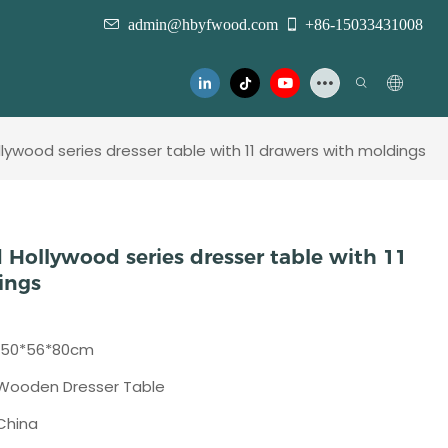
admin@hbyfwood.com
+86-15033431008
ywood series dresser table with 11 drawers with moldings
 Hollywood series dresser table with 11
ings
150*56*80cm
Wooden Dresser Table
China