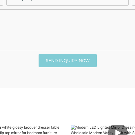
SEND INQUIRY NOW