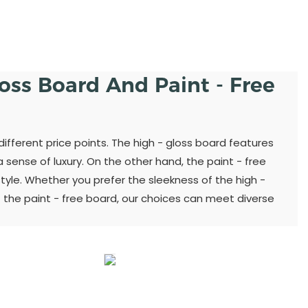
loss Board And Paint - Free
different price points. The high - gloss board features
sense of luxury. On the other hand, the paint - free
yle. Whether you prefer the sleekness of the high -
 the paint - free board, our choices can meet diverse