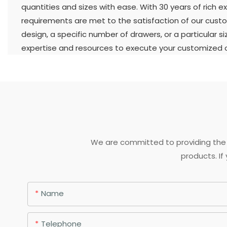
quantities and sizes with ease. With 30 years of rich ex
requirements are met to the satisfaction of our custo
design, a specific number of drawers, or a particular s
expertise and resources to execute your customized or
We are committed to providing the 
products. If
Name
Telephone