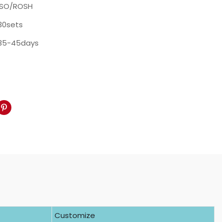
ISO/ROSH
30sets
35-45days
Customize