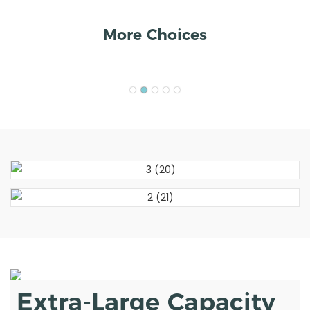
More Choices
Extra-Large Capacity