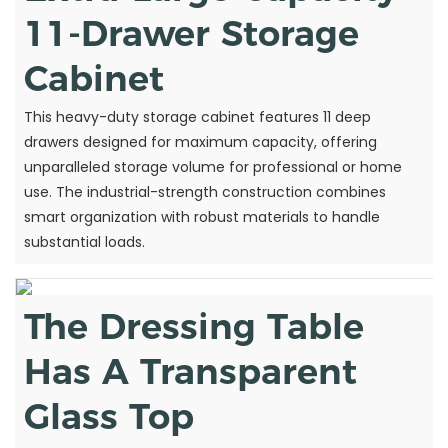
11-Drawer Storage
Cabinet
This heavy-duty storage cabinet features 11 deep
drawers designed for maximum capacity, offering
unparalleled storage volume for professional or home
use. The industrial-strength construction combines
smart organization with robust materials to handle
substantial loads.
The Dressing Table
Has A Transparent
Glass Top