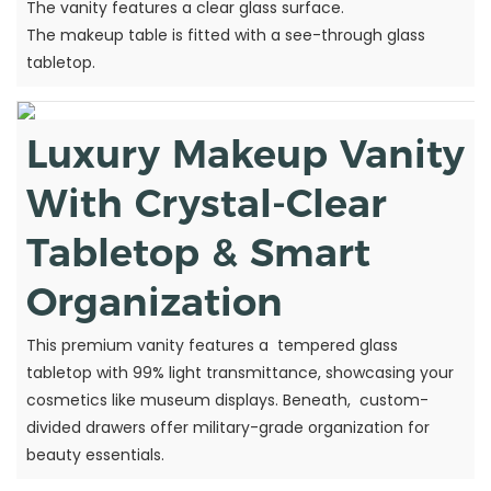
The vanity features a clear glass surface.
The makeup table is fitted with a see-through glass
tabletop.
Luxury Makeup Vanity
With Crystal-Clear
Tabletop & Smart
Organization
This premium vanity features a tempered glass
tabletop with 99% light transmittance, showcasing your
cosmetics like museum displays. Beneath, custom-
divided drawers offer military-grade organization for
beauty essentials.