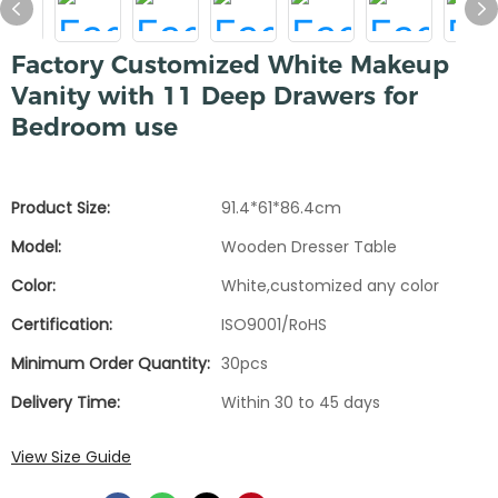
Factory Customized White Makeup
Vanity with 11 Deep Drawers for
Bedroom use
Product Size:
91.4*61*86.4cm
Model:
Wooden Dresser Table
Color:
White,customized any color
Certification:
ISO9001/RoHS
Minimum Order Quantity:
30pcs
Delivery Time:
Within 30 to 45 days
View Size Guide