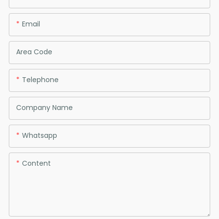
Email
Area Code
Telephone
Company Name
Whatsapp
Content