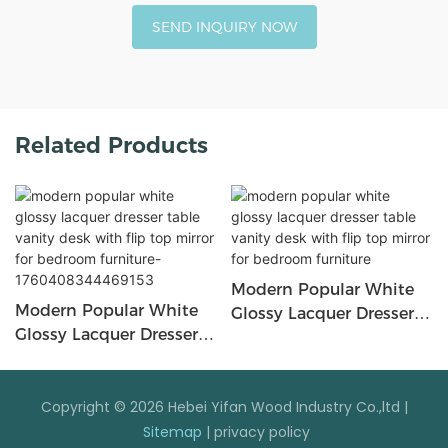
SEND INQUIRY NOW
Related Products
Modern Popular White
Modern Popular White
Glossy Lacquer Dresser
Glossy Lacquer Dresser
Table Vanity Desk With
Table Vanity Desk With
Flip Top Mirror For
Flip Top Mirror For
Bedroom Furniture
Bedroom Furniture-
Copyright © 2026 Hebei Yifan Wood Industry Co.,ltd |
1760408344469153
Sitemap
|
privacy policy