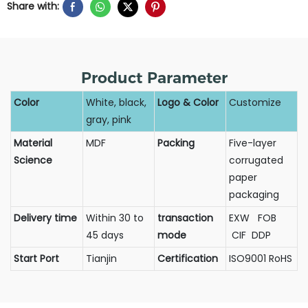
Share with:
Product Parameter
Color
White, black,
Logo & Color
Customize
gray, pink
Material
MDF
Packing
Five-layer
Science
corrugated
paper
packaging
Delivery time
Within 30 to
transaction
EXW FOB
45 days
mode
CIF DDP
Start Port
Tianjin
Certification
ISO9001 RoHS