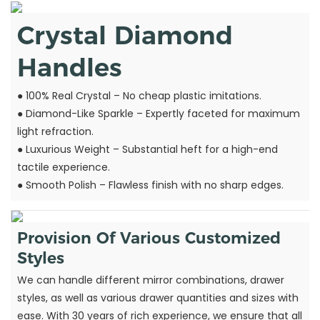
Crystal Diamond
Handles
● 100% Real Crystal – No cheap plastic imitations.
●
Diamond-Like Sparkle – Expertly faceted for maximum
light refraction.
●
Luxurious Weight – Substantial heft for a high-end
tactile experience.
●
Smooth Polish – Flawless finish with no sharp edges.
Provision Of Various Customized
Styles
We can handle different mirror combinations, drawer
styles, as well as various drawer quantities and sizes with
ease. With 30 years of rich experience, we ensure that all