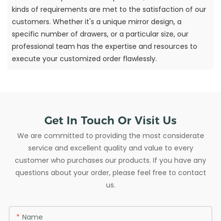
kinds of requirements are met to the satisfaction of our
customers. Whether it's a unique mirror design, a
specific number of drawers, or a particular size, our
professional team has the expertise and resources to
execute your customized order flawlessly.
Get In Touch Or Visit Us
We are committed to providing the most considerate
service and excellent quality and value to every
customer who purchases our products. If you have any
questions about your order, please feel free to contact
us.
Name