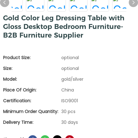
Gold Color Leg Dressing Table with
Gloss Desktop Bedroom Furniture-
B2B Furniture Supplier
Product Size:
optional
Size:
optional
Model:
gold/silver
Place Of Origin:
China
Certification:
ISO9001
Minimum Order Quantity:
30 pcs
Delivery Time:
30 days