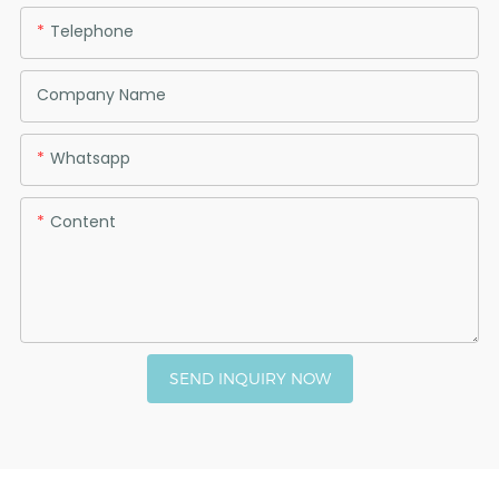
Telephone
Company Name
Whatsapp
Content
SEND INQUIRY NOW