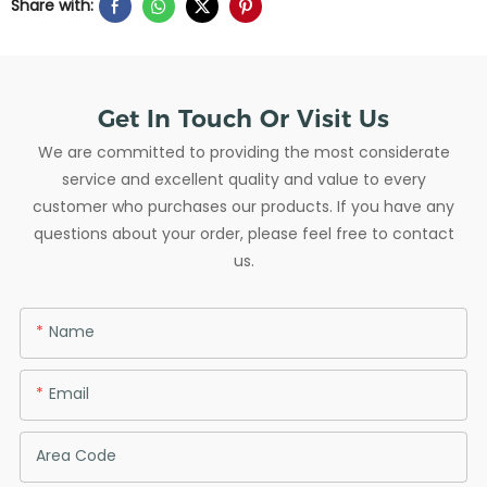
Share with:
Get In Touch Or Visit Us
We are committed to providing the most considerate
service and excellent quality and value to every
customer who purchases our products. If you have any
questions about your order, please feel free to contact
us.
Name
Email
Area Code