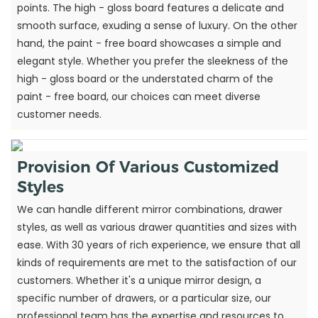
points. The high - gloss board features a delicate and
smooth surface, exuding a sense of luxury. On the other
hand, the paint - free board showcases a simple and
elegant style. Whether you prefer the sleekness of the
high - gloss board or the understated charm of the
paint - free board, our choices can meet diverse
customer needs.
Provision Of Various Customized
Styles
We can handle different mirror combinations, drawer
styles, as well as various drawer quantities and sizes with
ease. With 30 years of rich experience, we ensure that all
kinds of requirements are met to the satisfaction of our
customers. Whether it's a unique mirror design, a
specific number of drawers, or a particular size, our
professional team has the expertise and resources to