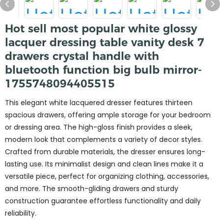
Hot sell most popular white glossy
lacquer dressing table vanity desk 7
drawers crystal handle with
bluetooth function big bulb mirror-
1755748094405515
This elegant white lacquered dresser features thirteen
spacious drawers, offering ample storage for your bedroom
or dressing area. The high-gloss finish provides a sleek,
modern look that complements a variety of decor styles.
Crafted from durable materials, the dresser ensures long-
lasting use. Its minimalist design and clean lines make it a
versatile piece, perfect for organizing clothing, accessories,
and more. The smooth-gliding drawers and sturdy
construction guarantee effortless functionality and daily
reliability.