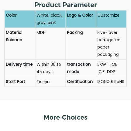
Product Parameter
Color
White, black,
Logo & Color
Customize
gray, pink
Material
MDF
Packing
Five-layer
Science
corrugated
paper
packaging
Delivery time
Within 30 to
transaction
EXW FOB
45 days
mode
CIF DDP
Start Port
Tianjin
Certification
ISO9001 RoHS
More Choices