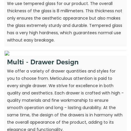
We use tempered glass for our product. The overall
thickness of the glass is 8 millimeters. This thickness not
only ensures the aesthetic appearance but also makes
the glass extremely sturdy and durable. Tempered glass
has a very high hardness, which guarantees normal use
without easy breakage.
Multi - Drawer Design
We offer a variety of drawer quantities and styles for
you to choose from. Meticulous attention is paid to
every single drawer. We strive for excellence in both
quality and aesthetics. Each drawer is crafted with high -
quality materials and fine workmanship to ensure
smooth operation and long - lasting durability. At the
same time, the design of the drawers is in harmony with
the overall appearance of the product, adding to its
elegance and functionality.