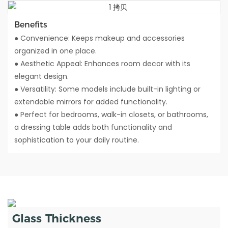
Benefits
● Convenience: Keeps makeup and accessories
organized in one place.
● Aesthetic Appeal: Enhances room decor with its
elegant design.
● Versatility: Some models include built-in lighting or
extendable mirrors for added functionality.
● Perfect for bedrooms, walk-in closets, or bathrooms,
a dressing table adds both functionality and
sophistication to your daily routine.
Glass Thickness