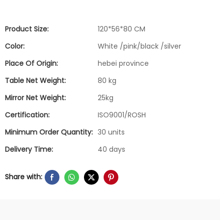
Product Size:
120*56*80 CM
Color:
White /pink/black /silver
Place Of Origin:
hebei province
Table Net Weight:
80 kg
Mirror Net Weight:
25kg
Certification:
ISO9001/ROSH
Minimum Order Quantity:
30 units
Delivery Time:
40 days
Share with: