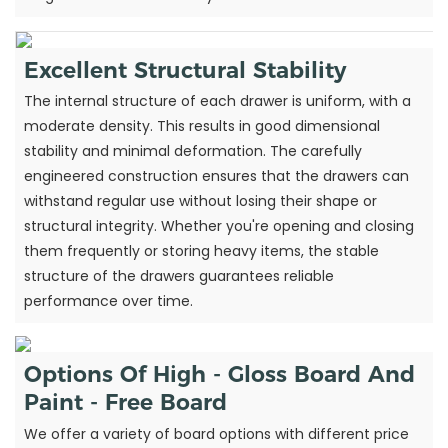
Excellent Structural Stability
The internal structure of each drawer is uniform, with a
moderate density. This results in good dimensional
stability and minimal deformation. The carefully
engineered construction ensures that the drawers can
withstand regular use without losing their shape or
structural integrity. Whether you're opening and closing
them frequently or storing heavy items, the stable
structure of the drawers guarantees reliable
performance over time.
Options Of High - Gloss Board And
Paint - Free Board
We offer a variety of board options with different price