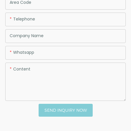
Area Code
Telephone
Company Name
Whatsapp
Content
SEND INQUIRY NOW