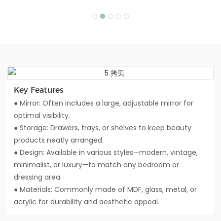
Key Features
● Mirror: Often includes a large, adjustable mirror for
optimal visibility.
● Storage: Drawers, trays, or shelves to keep beauty
products neatly arranged.
● Design: Available in various styles—modern, vintage,
minimalist, or luxury—to match any bedroom or
dressing area.
● Materials: Commonly made of MDF, glass, metal, or
acrylic for durability and aesthetic appeal.