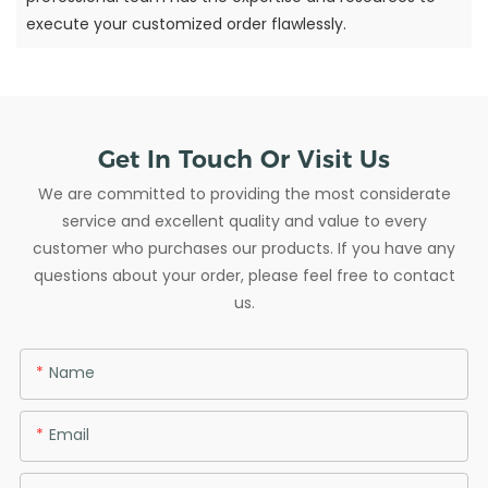
execute your customized order flawlessly.
Get In Touch Or Visit Us
We are committed to providing the most considerate
service and excellent quality and value to every
customer who purchases our products. If you have any
questions about your order, please feel free to contact
us.
Name
Email