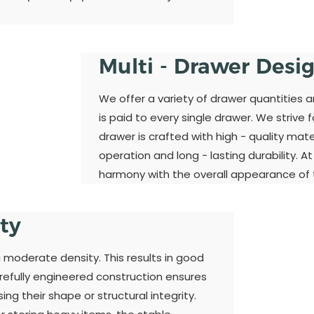
Multi - Drawer Desi
We offer a variety of drawer quantities 
is paid to every single drawer. We strive 
drawer is crafted with high - quality ma
operation and long - lasting durability. A
harmony with the overall appearance of t
ity
a moderate density. This results in good
refully engineered construction ensures
ng their shape or structural integrity.