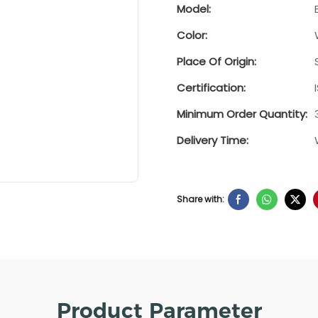
Model:
Color:
Place Of Origin:
Certification:
Minimum Order Quantity:
Delivery Time:
Share with:
Product Parameter