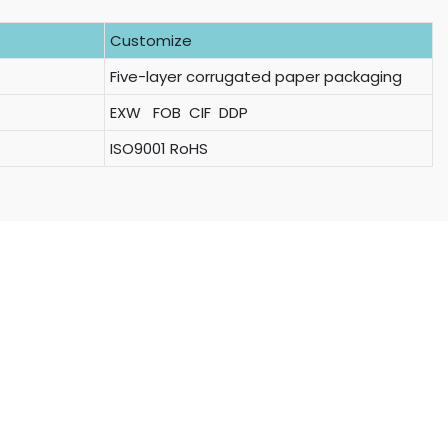
Customize
Five-layer corrugated paper packaging
EXW FOB CIF DDP
ISO9001 RoHS