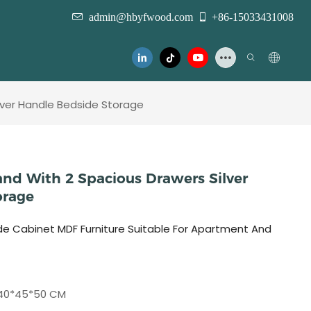
admin@hbyfwood.com
+86-15033431008
ilver Handle Bedside Storage
and With 2 Spacious Drawers Silver
orage
de Cabinet MDF Furniture Suitable For Apartment And
40*45*50 CM