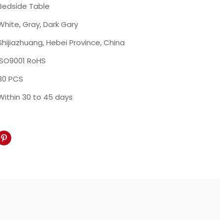
Bedside Table
White, Gray, Dark Gary
Shijiazhuang, Hebei Province, China
ISO9001 RoHS
30 PCS
Within 30 to 45 days