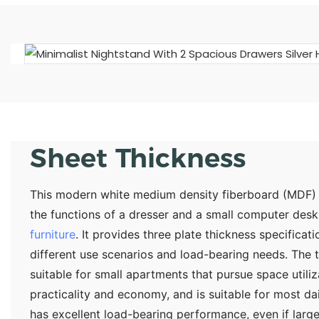
Sheet Thickness
This modern white medium density fiberboard (MDF) m
the functions of a dresser and a small computer desk. 
furniture
. It provides three plate thickness specific
different use scenarios and load-bearing needs. The th
suitable for small apartments that pursue space utili
practicality and economy, and is suitable for most da
has excellent load-bearing performance, even if lar