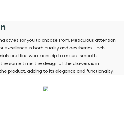
gn
and styles for you to choose from. Meticulous attention
for excellence in both quality and aesthetics. Each
terials and fine workmanship to ensure smooth
t the same time, the design of the drawers is in
he product, adding to its elegance and functionality.