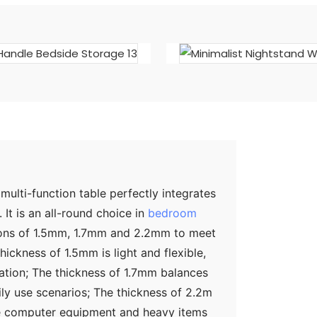
ulti-function table perfectly integrates
It is an all-round choice in
bedroom
ations of 1.5mm, 1.7mm and 2.2mm to meet
ickness of 1.5mm is light and flexible,
zation; The thickness of 1.7mm balances
ily use scenarios; The thickness of 2.2m
ge computer equipment and heavy items