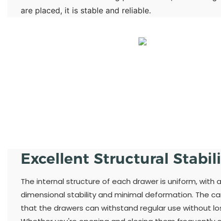
are placed, it is stable and reliable.
Excellent Structural Stabil
The internal structure of each drawer is uniform, with 
dimensional stability and minimal deformation. The ca
that the drawers can withstand regular use without losi