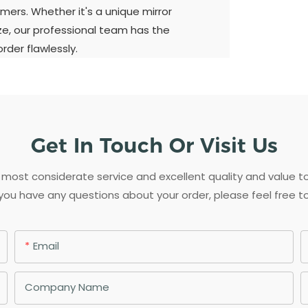
mers. Whether it's a unique mirror
ize, our professional team has the
der flawlessly.
Get In Touch Or Visit Us
most considerate service and excellent quality and value 
 you have any questions about your order, please feel free t
Email
Company Name