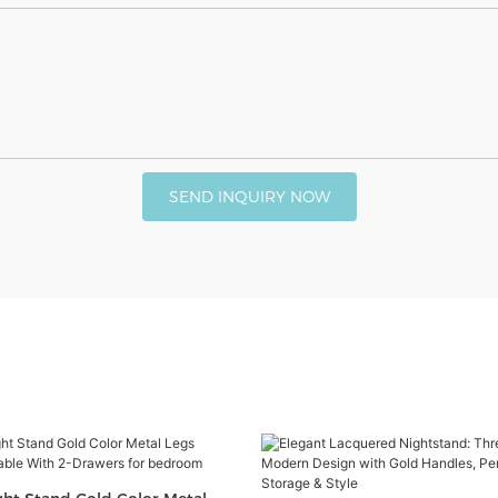
SEND INQUIRY NOW