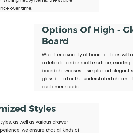
 storing heavy items, the stable
ance over time.
Options Of High - G
Board
We offer a variety of board options with 
a delicate and smooth surface, exuding a 
board showcases a simple and elegant st
gloss board or the understated charm of
customer needs.
omized Styles
yles, as well as various drawer
perience, we ensure that all kinds of