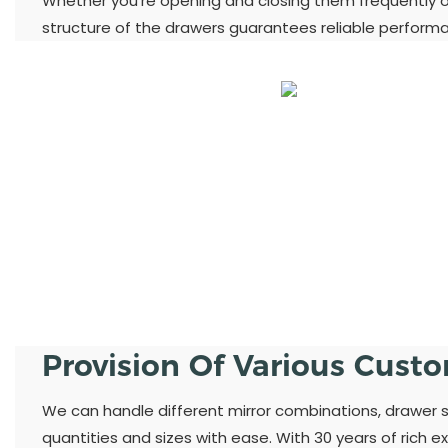
Whether you're opening and closing them frequently or
structure of the drawers guarantees reliable perform
Provision Of Various Cust
We can handle different mirror combinations, drawer st
quantities and sizes with ease. With 30 years of rich ex