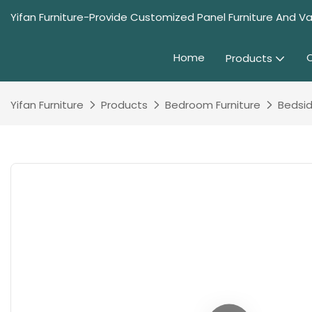
Yifan Furniture-Provide Customized Panel Furniture And Va
Home
Products
Yifan Furniture
Products
Bedroom Furniture
Bedsid