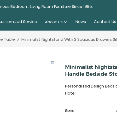
rious Bedroom, Living Room Furniture Since 1985.
Customized Service
News
Contact Us
About Us
e Table
Minimalist Nightstand With 2 Spacious Drawers S
Minimalist Nightst
Handle Bedside St
Personalized Design Bedsi
Hotel
Size: