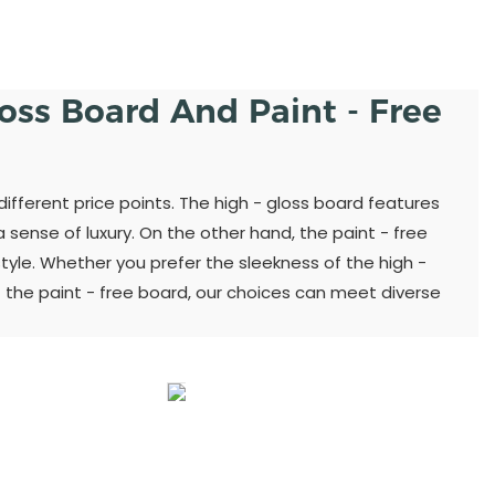
loss Board And Paint - Free
different price points. The high - gloss board features
sense of luxury. On the other hand, the paint - free
yle. Whether you prefer the sleekness of the high -
 the paint - free board, our choices can meet diverse