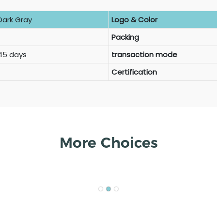
Dark Gray
Logo & Color
Packing
 45 days
transaction mode
Certification
More Choices