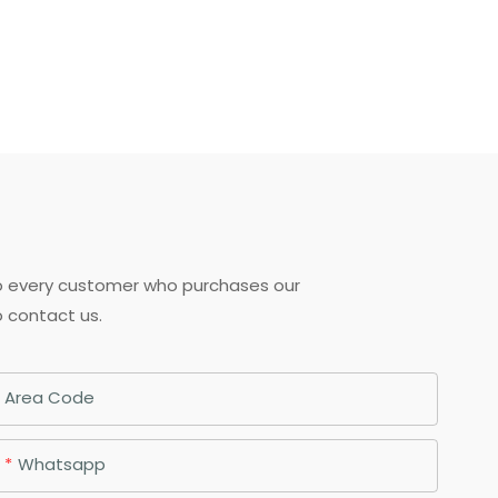
to every customer who purchases our
o contact us.
Area Code
Whatsapp