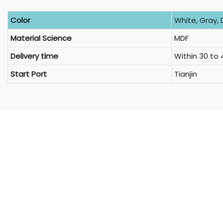
Color
White, Gray, 
Material Science
MDF
Delivery time
Within 30 to
Start Port
Tianjin