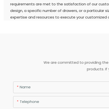
requirements are met to the satisfaction of our custo
design, a specific number of drawers, or a particular s
expertise and resources to execute your customized or
We are committed to providing the 
products. If
Name
Telephone