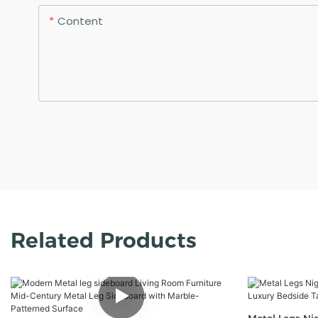
Content
Related Products