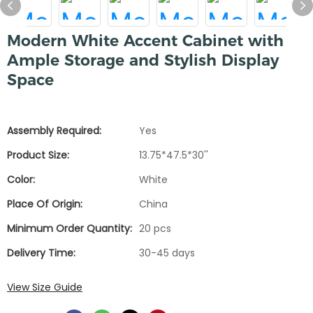
Modern White Accent Cabinet with
Ample Storage and Stylish Display
Space
Assembly Required:
Yes
Product Size:
13.75*47.5*30''
Color:
White
Place Of Origin:
China
Minimum Order Quantity:
20 pcs
Delivery Time:
30-45 days
View Size Guide