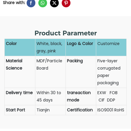
Share with:
Product Parameter
Color
White, black,
Logo & Color
Customize
gray, pink
Material
MDF/Particle
Packing
Five-layer
Science
Board
corrugated
paper
packaging
Delivery time
Within 30 to
transaction
EXW FOB
45 days
mode
CIF DDP
Start Port
Tianjin
Certification
ISO9001 RoHS