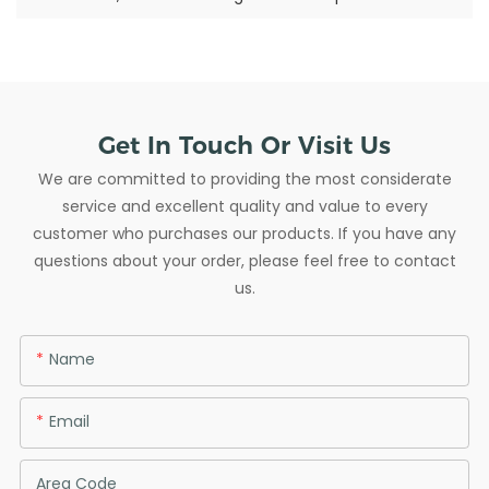
Get In Touch Or Visit Us
We are committed to providing the most considerate
service and excellent quality and value to every
customer who purchases our products. If you have any
questions about your order, please feel free to contact
us.
Name
Email
Area Code