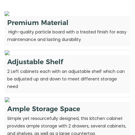
Premium Material
High-quality particle board with a treated finish for easy
maintenance and lasting durability
Adjustable Shelf
2 Left cabinets each with an adjustable shelf which can
be adjusted up and down to meet different storage
need
Ample Storage Space
Simple yet resourcefully designed, this kitchen cabinet
provides ample storage with 2 drawers, several cabinets,
and shelves, as well as a large countertop