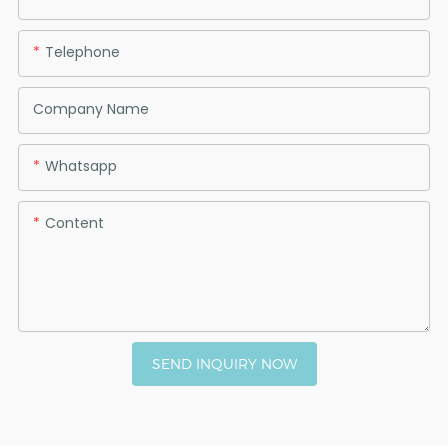
Telephone
Company Name
Whatsapp
Content
SEND INQUIRY NOW