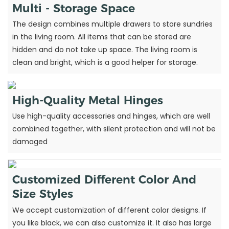
Multi - Storage Space
The design combines multiple drawers to store sundries
in the living room. All items that can be stored are
hidden and do not take up space. The living room is
clean and bright, which is a good helper for storage.
High-Quality Metal Hinges
Use high-quality accessories and hinges, which are well
combined together, with silent protection and will not be
damaged
Customized Different Color And
Size Styles
We accept customization of different color designs. If
you like black, we can also customize it. It also has large