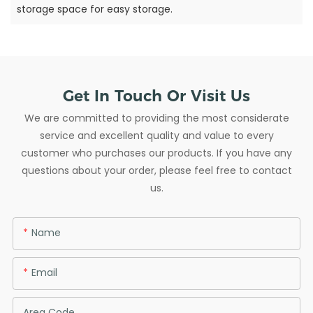
storage space for easy storage.
Get In Touch Or Visit Us
We are committed to providing the most considerate
service and excellent quality and value to every
customer who purchases our products. If you have any
questions about your order, please feel free to contact
us.
Name
Email
Area Code