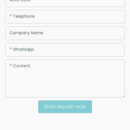
Telephone
Company Name
Whatsapp
Content
SEND INQUIRY NOW