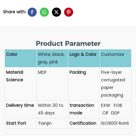
Share with:
Product Parameter
Color
White, black,
Logo & Color
Customize
gray, pink
Material
MDF
Packing
Five-layer
Science
corrugated
paper
packaging
Delivery time
Within 30 to
transaction
EXW FOB
45 days
mode
CIF DDP
Start Port
Tianjin
Certification
ISO9001 RoHS