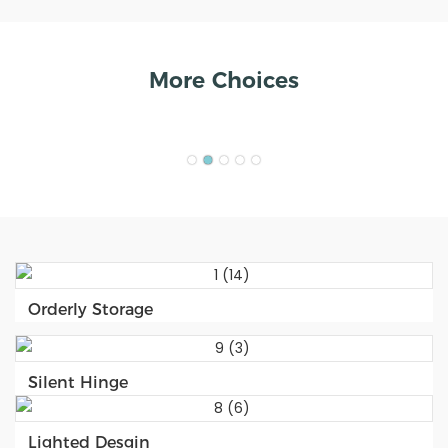
More Choices
Orderly Storage
Silent Hinge
Lighted Desgin