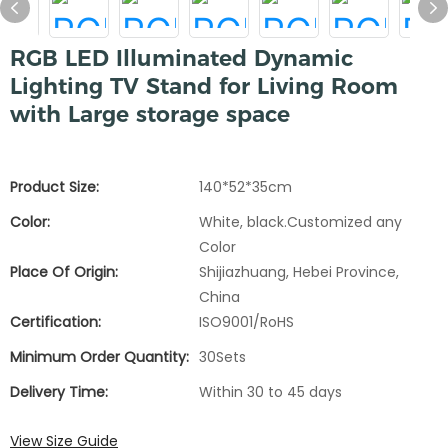
RGB LED Illuminated Dynamic
Lighting TV Stand for Living Room
with Large storage space
Product Size:
140*52*35cm
Color:
White, black.Customized any
Color
Place Of Origin:
Shijiazhuang, Hebei Province,
China
Certification:
ISO9001/RoHS
Minimum Order Quantity:
30Sets
Delivery Time:
Within 30 to 45 days
View Size Guide