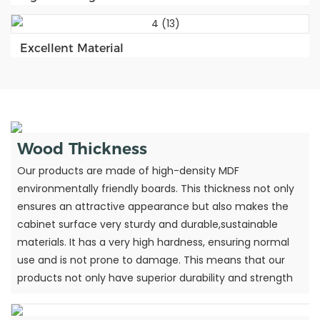
Excellent Material
Wood Thickness
Our products are made of high-density MDF
environmentally friendly boards. This thickness not only
ensures an attractive appearance but also makes the
cabinet surface very sturdy and durable,sustainable
materials. It has a very high hardness, ensuring normal
use and is not prone to damage. This means that our
products not only have superior durability and strength