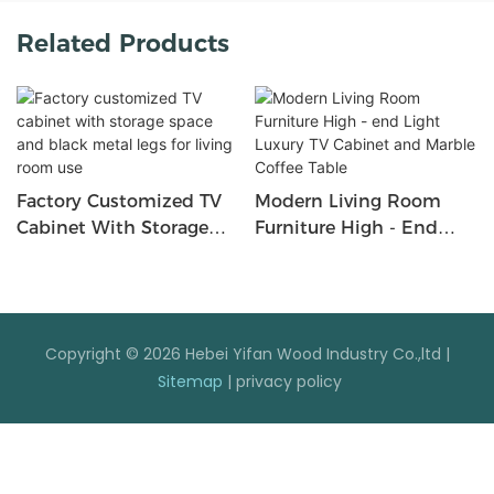
Related Products
Factory Customized TV
Modern Living Room
Cabinet With Storage
Furniture High - End
Space And Black Metal
Light Luxury TV Cabinet
Legs For Living Room
And Marble Coffee Table
Use
Copyright © 2026 Hebei Yifan Wood Industry Co.,ltd |
Sitemap
|
privacy policy