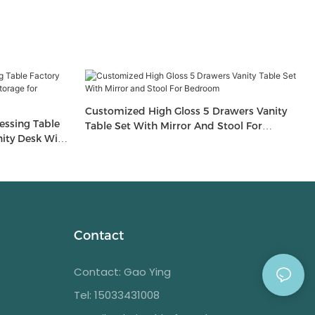
Customized High Gloss 5 Drawers Vanity
essing Table
Table Set With Mirror And Stool For
ity Desk With
Bedroom
m Furniture
Contact
Contact: Gao Ying
Tel: 15033431008