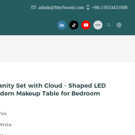
admin@hbyfwood.com
+86-15033431008
nity Set with Cloud - Shaped LED
Modern Makeup Table for Bedroom
Yes
White