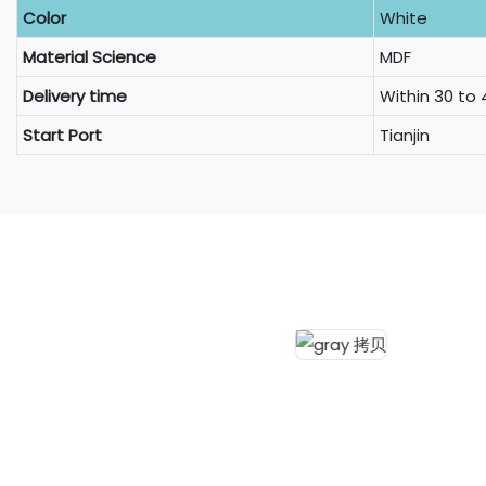
Color
White
Material Science
MDF
Delivery time
Within 30 to
Start Port
Tianjin