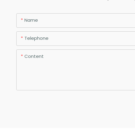
Name
Telephone
Content