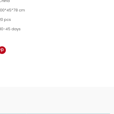
China
100*45*78 cm
20 pcs
30-45 days