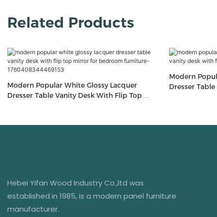
Related Products
Modern Popular White Glossy Lacquer
Modern Popular White Glossy Lacquer
Dresser Table Vanity 
Dresser Table Vanity Desk With Flip Top
Mirror For Be
Mirror For Bedroom Furniture-
1760408344469153
Hebei Yifan Wood Industry Co.,ltd was
established in 1985, is a modern panel furniture
manufacturer.