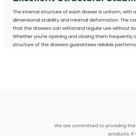
The internal structure of each drawer is uniform, with 
dimensional stability and minimal deformation. The ca
that the drawers can withstand regular use without losi
Whether you're opening and closing them frequently or
structure of the drawers guarantees reliable perform
We are committed to providing the 
products. If