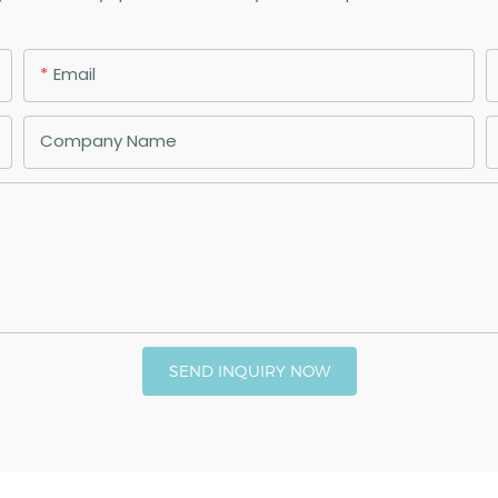
Email
Company Name
SEND INQUIRY NOW