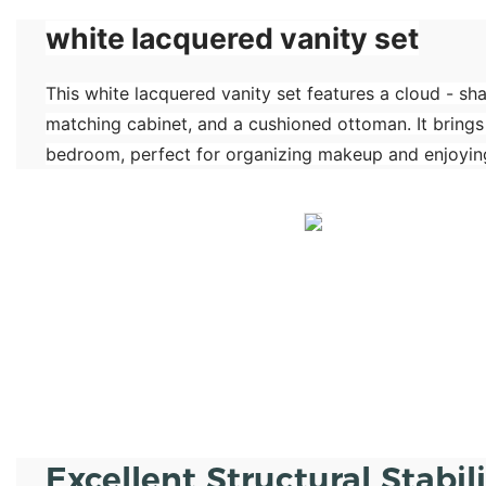
white lacquered vanity set
This white lacquered vanity set features a cloud - sh
matching cabinet, and a cushioned ottoman. It brings
bedroom, perfect for organizing makeup and enjoying
Excellent Structural Stabil