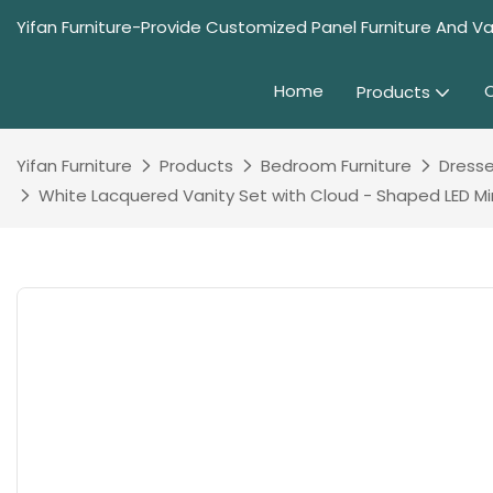
Yifan Furniture-Provide Customized Panel Furniture And Va
Home
Products
Yifan Furniture
Products
Bedroom Furniture
Dresse
White Lacquered Vanity Set with Cloud - Shaped LED M