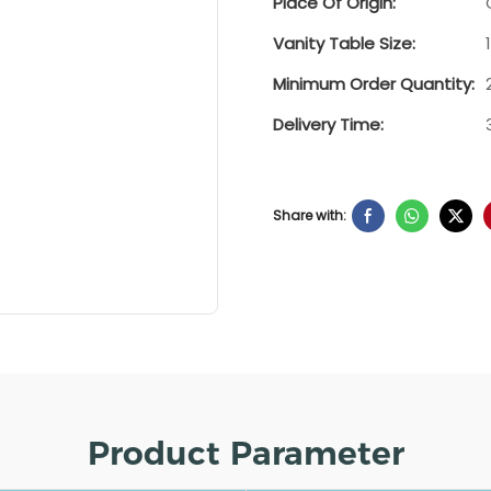
Place Of Origin:
Vanity Table Size:
Minimum Order Quantity:
Delivery Time:
Share with:
Product Parameter