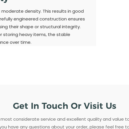
a moderate density. This results in good
refully engineered construction ensures
ng their shape or structural integrity.
 storing heavy items, the stable
ance over time.
Get In Touch Or Visit Us
most considerate service and excellent quality and value 
 you have any questions about your order, please feel free t