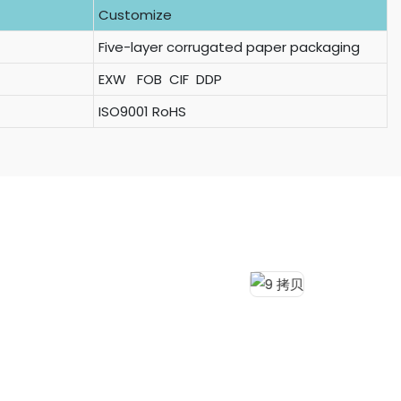
Customize
Five-layer corrugated paper packaging
EXW FOB CIF DDP
ISO9001 RoHS