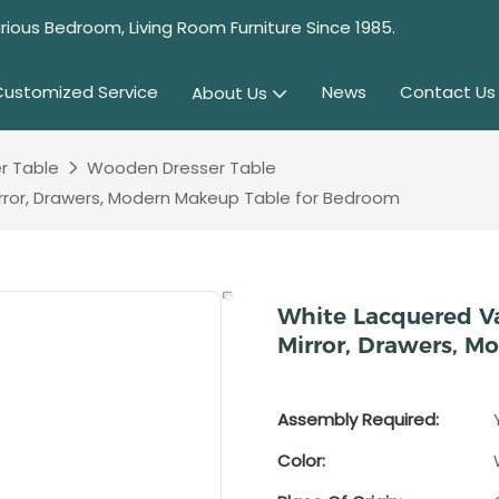
rious Bedroom, Living Room Furniture Since 1985.
Customized Service
News
Contact Us
About Us
r Table
Wooden Dresser Table
irror, Drawers, Modern Makeup Table for Bedroom
White Lacquered Va
Mirror, Drawers, 
Assembly Required:
Color: