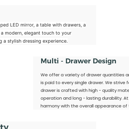
aped LED mirror, a table with drawers, a
 a modern, elegant touch to your
 a stylish dressing experience.
Multi - Drawer Design
We offer a variety of drawer quantities 
is paid to every single drawer. We strive 
drawer is crafted with high - quality ma
operation and long - lasting durability. A
harmony with the overall appearance of t
ity