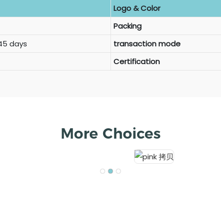
Logo & Color
Packing
 45 days
transaction mode
Certification
More Choices