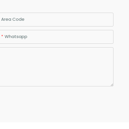
Area Code
Whatsapp