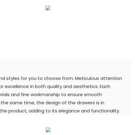
and styles for you to choose from. Meticulous attention
for excellence in both quality and aesthetics. Each
terials and fine workmanship to ensure smooth
t the same time, the design of the drawers is in
he product, adding to its elegance and functionality.