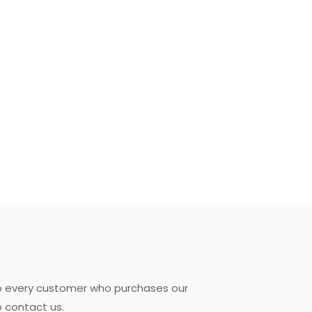
to every customer who purchases our
o contact us.