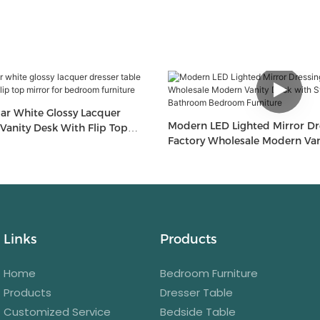
Modern LED Lighted Mirror Dr
Desk With Flip Top
Factory Wholesale Modern Van
droom Furniture
Storage For Bathroom Bedroo
Links
Products
Home
Bedroom Furniture
Products
Dresser Table
Customized Service
Bedside Table