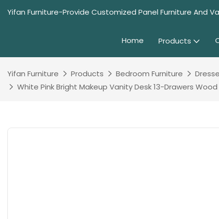
Yifan Furniture-Provide Customized Panel Furniture And Va
Home
Products
Yifan Furniture
Products
Bedroom Furniture
Dresse
White Pink Bright Makeup Vanity Desk 13-Drawers Wood Dr