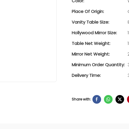
Color:
Place Of Origin:
Vanity Table Size:
Hollywood Mirror Size:
Table Net Weight:
Mirror Net Weight:
Minimum Order Quantity:
Delivery Time:
Share with: