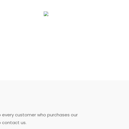
to every customer who purchases our
o contact us.