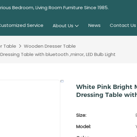
rious Bedroom, Living Room Furniture Since 1985.
Customized Service
News
Contact Us
About Us
r Table
Wooden Dresser Table
essing Table with bluetooth ,mirror, LED Bulb Light
White Pink Bright
Dressing Table with
Size:
Model: