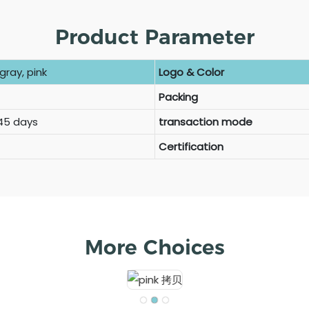
Product Parameter
gray, pink
Logo & Color
Packing
 45 days
transaction mode
Certification
More Choices