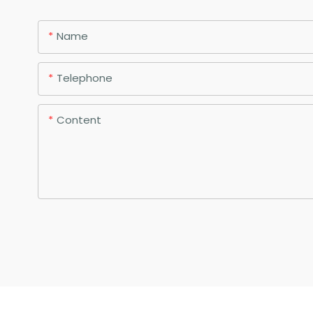
Name
Telephone
Content