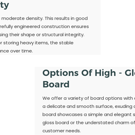
ity
a moderate density. This results in good
refully engineered construction ensures
ng their shape or structural integrity.
 storing heavy items, the stable
ance over time.
Options Of High - G
Board
We offer a variety of board options with 
a delicate and smooth surface, exuding a 
board showcases a simple and elegant st
gloss board or the understated charm of
customer needs.