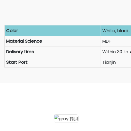
Color
White, black, 
Material Science
MDF
Delivery time
Within 30 to
Start Port
Tianjin