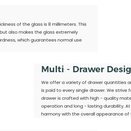
kness of the glass is 8 millimeters. This
 but also makes the glass extremely
ardness, which guarantees normal use
Multi - Drawer Desi
We offer a variety of drawer quantities 
is paid to every single drawer. We strive 
drawer is crafted with high - quality ma
operation and long - lasting durability. A
harmony with the overall appearance of t