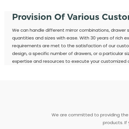
Provision Of Various Cust
We can handle different mirror combinations, drawer st
quantities and sizes with ease. With 30 years of rich ex
requirements are met to the satisfaction of our custo
design, a specific number of drawers, or a particular s
expertise and resources to execute your customized or
We are committed to providing the 
products. If