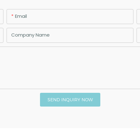
Email
Company Name
SEND INQUIRY NOW