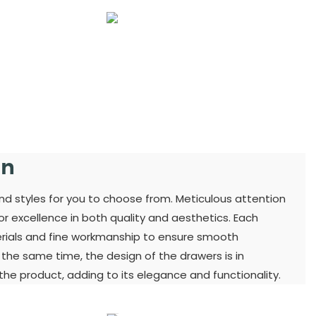
gn
and styles for you to choose from. Meticulous attention
for excellence in both quality and aesthetics. Each
terials and fine workmanship to ensure smooth
t the same time, the design of the drawers is in
he product, adding to its elegance and functionality.