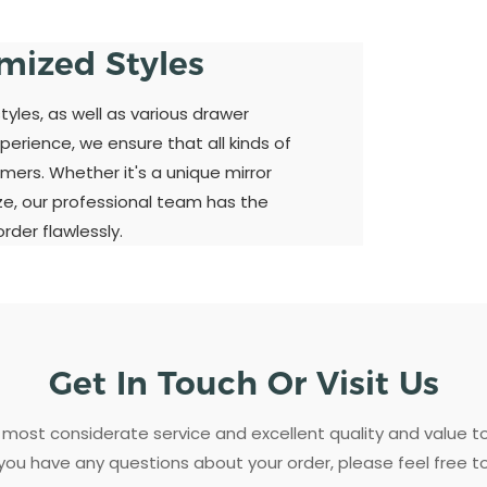
omized Styles
yles, as well as various drawer
perience, we ensure that all kinds of
mers. Whether it's a unique mirror
ize, our professional team has the
der flawlessly.
Get In Touch Or Visit Us
most considerate service and excellent quality and value 
 you have any questions about your order, please feel free t