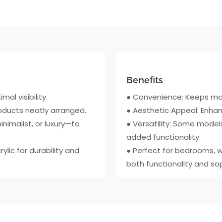
Benefits
mal visibility.
● Convenience: Keeps mak
roducts neatly arranged.
● Aesthetic Appeal: Enhan
inimalist, or luxury—to
● Versatility: Some models
added functionality.
lic for durability and
● Perfect for bedrooms, w
both functionality and sop