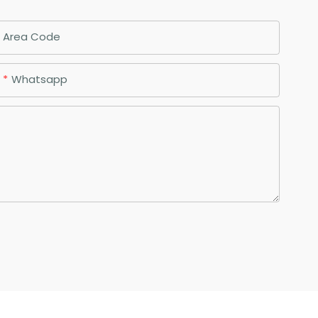
Area Code
Whatsapp