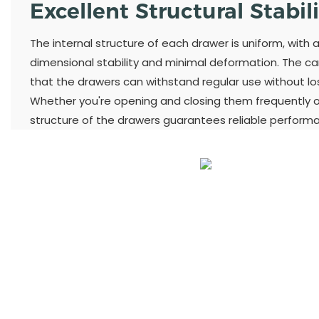
Excellent Structural Stabil
The internal structure of each drawer is uniform, with 
dimensional stability and minimal deformation. The ca
that the drawers can withstand regular use without losi
Whether you're opening and closing them frequently or
structure of the drawers guarantees reliable perform