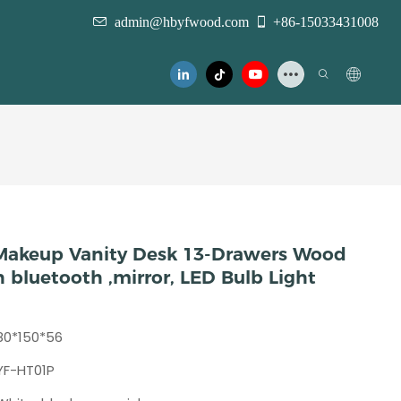
admin@hbyfwood.com
+86-15033431008
 Makeup Vanity Desk 13-Drawers Wood
 bluetooth ,mirror, LED Bulb Light
80*150*56
YF-HT01P