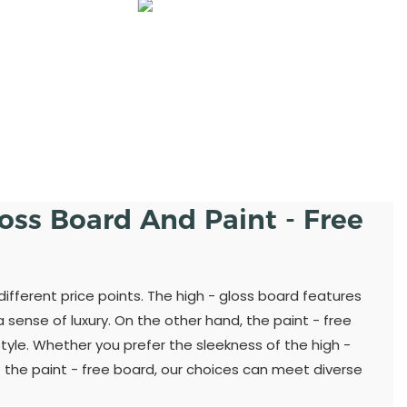
loss Board And Paint - Free
different price points. The high - gloss board features
sense of luxury. On the other hand, the paint - free
yle. Whether you prefer the sleekness of the high -
 the paint - free board, our choices can meet diverse