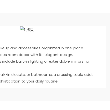
eup and accessories organized in one place.
ces room decor with its elegant design.
 include built-in lighting or extendable mirrors for
alk-in closets, or bathrooms, a dressing table adds
histication to your daily routine.