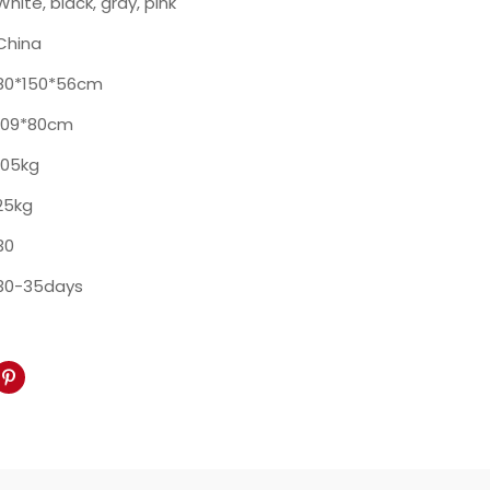
White, black, gray, pink
China
80*150*56cm
109*80cm
105kg
25kg
30
30-35days