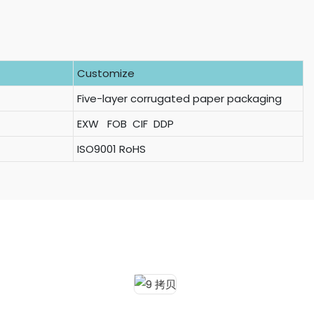
Customize
Five-layer corrugated paper packaging
EXW FOB CIF DDP
ISO9001 RoHS