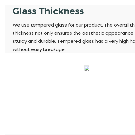
Glass Thickness
We use tempered glass for our product. The overall thic
thickness not only ensures the aesthetic appearance
sturdy and durable. Tempered glass has a very high h
without easy breakage.