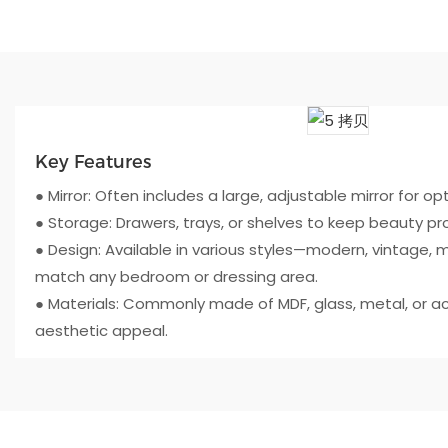
Key Features
● Mirror: Often includes a large, adjustable mirror for opti
● Storage: Drawers, trays, or shelves to keep beauty p
● Design: Available in various styles—modern, vintage, m
match any bedroom or dressing area.
● Materials: Commonly made of MDF, glass, metal, or acry
aesthetic appeal.