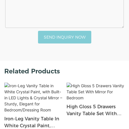
SEND INQUIRY NOW
Related Products
High Gloss 5 Drawers
Vanity Table Set With
Iron-Leg Vanity Table In
Mirror For Bedroom
White Crystal Paint,