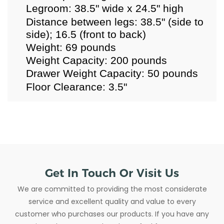
Legroom: 38.5" wide x 24.5" high
Distance between legs: 38.5" (side to
side); 16.5 (front to back)
Weight: 69 pounds
Weight Capacity: 200 pounds
Drawer Weight Capacity: 50 pounds
Floor Clearance: 3.5"
Get In Touch Or Visit Us
We are committed to providing the most considerate
service and excellent quality and value to every
customer who purchases our products. If you have any