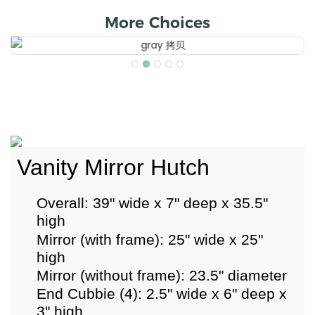
More Choices
Vanity Mirror Hutch
Overall: 39" wide x 7" deep x 35.5"
high
Mirror (with frame): 25" wide x 25"
high
Mirror (without frame): 23.5" diameter
End Cubbie (4): 2.5" wide x 6" deep x
3" high