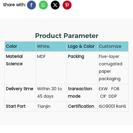
Share with:
Product Parameter
Color
White,
Logo & Color
Customize
Material
MDF
Packing
Five-layer
Science
corrugated
paper
packaging
Delivery time
Within 30 to
transaction
EXW FOB
45 days
mode
CIF DDP
Start Port
Tianjin
Certification
ISO9001 RoHS