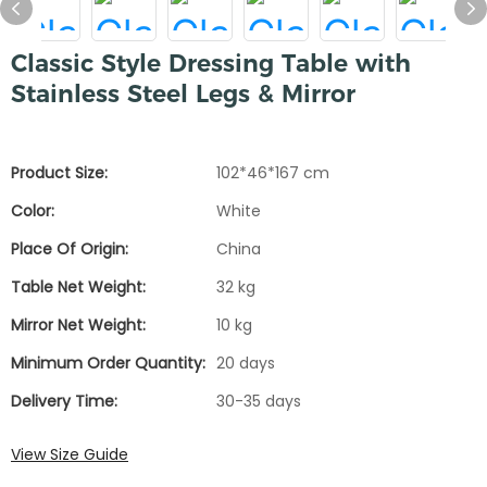
Classic Style Dressing Table with
Stainless Steel Legs & Mirror
Product Size:
102*46*167 cm
Color:
White
Place Of Origin:
China
Table Net Weight:
32 kg
Mirror Net Weight:
10 kg
Minimum Order Quantity:
20 days
Delivery Time:
30-35 days
View Size Guide