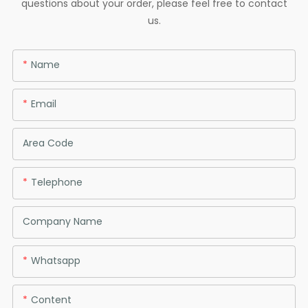
questions about your order, please feel free to contact
us.
Name
Email
Area Code
Telephone
Company Name
Whatsapp
Content