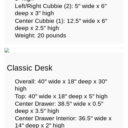
Left/Right Cubbie (2): 5" wide x 6"
deep x 3" high
Center Cubbie (1): 12.5" wide x 6"
deep x 2.5" high
Weight: 20 pounds
Classic Desk
Overall: 40" wide x 18" deep x 30"
high
Top: 40" wide x 18" deep x 5" high
Center Drawer: 38.5" wide x 0.5"
deep x 3.5" high
Center Drawer Interior: 36.5" wide x
14" deep x 2" high